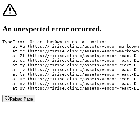
An unexpected error occurred.
TypeError: Object.hasOwn is not a function

    at Au (https://mirise.clinic/assets/vendor-markdown
    at Mc (https://mirise.clinic/assets/vendor-markdown
    at Zf (https://mirise.clinic/assets/vendor-react-DL
    at cc (https://mirise.clinic/assets/vendor-react-DL
    at Yy (https://mirise.clinic/assets/vendor-react-DL
    at mv (https://mirise.clinic/assets/vendor-react-DL
    at ls (https://mirise.clinic/assets/vendor-react-DL
    at Hc (https://mirise.clinic/assets/vendor-react-DL
    at nv (https://mirise.clinic/assets/vendor-react-DL
    at Ov (https://mirise.clinic/assets/vendor-react-D
Reload Page