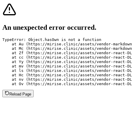
An unexpected error occurred.
TypeError: Object.hasOwn is not a function

    at Au (https://mirise.clinic/assets/vendor-markdown
    at Mc (https://mirise.clinic/assets/vendor-markdown
    at Zf (https://mirise.clinic/assets/vendor-react-DL
    at cc (https://mirise.clinic/assets/vendor-react-DL
    at Yy (https://mirise.clinic/assets/vendor-react-DL
    at mv (https://mirise.clinic/assets/vendor-react-DL
    at ls (https://mirise.clinic/assets/vendor-react-DL
    at Hc (https://mirise.clinic/assets/vendor-react-DL
    at nv (https://mirise.clinic/assets/vendor-react-DL
    at Ov (https://mirise.clinic/assets/vendor-react-D
Reload Page