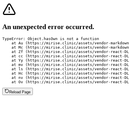
An unexpected error occurred.
TypeError: Object.hasOwn is not a function

    at Au (https://mirise.clinic/assets/vendor-markdown
    at Mc (https://mirise.clinic/assets/vendor-markdown
    at Zf (https://mirise.clinic/assets/vendor-react-DL
    at cc (https://mirise.clinic/assets/vendor-react-DL
    at Yy (https://mirise.clinic/assets/vendor-react-DL
    at mv (https://mirise.clinic/assets/vendor-react-DL
    at ls (https://mirise.clinic/assets/vendor-react-DL
    at Hc (https://mirise.clinic/assets/vendor-react-DL
    at nv (https://mirise.clinic/assets/vendor-react-DL
    at Ov (https://mirise.clinic/assets/vendor-react-D
Reload Page