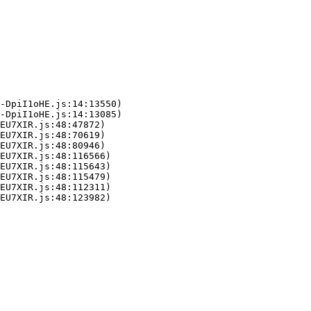
-DpiI1oHE.js:14:13550)

-DpiI1oHE.js:14:13085)

EU7XIR.js:48:47872)

EU7XIR.js:48:70619)

EU7XIR.js:48:80946)

EU7XIR.js:48:116566)

EU7XIR.js:48:115643)

EU7XIR.js:48:115479)

EU7XIR.js:48:112311)

LEU7XIR.js:48:123982)