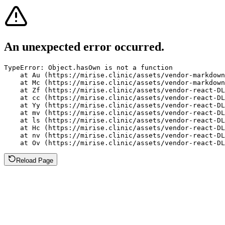
An unexpected error occurred.
TypeError: Object.hasOwn is not a function

    at Au (https://mirise.clinic/assets/vendor-markdown
    at Mc (https://mirise.clinic/assets/vendor-markdown
    at Zf (https://mirise.clinic/assets/vendor-react-DL
    at cc (https://mirise.clinic/assets/vendor-react-DL
    at Yy (https://mirise.clinic/assets/vendor-react-DL
    at mv (https://mirise.clinic/assets/vendor-react-DL
    at ls (https://mirise.clinic/assets/vendor-react-DL
    at Hc (https://mirise.clinic/assets/vendor-react-DL
    at nv (https://mirise.clinic/assets/vendor-react-DL
    at Ov (https://mirise.clinic/assets/vendor-react-D
Reload Page