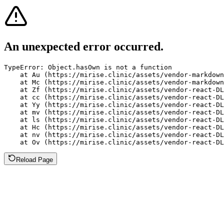
An unexpected error occurred.
TypeError: Object.hasOwn is not a function

    at Au (https://mirise.clinic/assets/vendor-markdown
    at Mc (https://mirise.clinic/assets/vendor-markdown
    at Zf (https://mirise.clinic/assets/vendor-react-DL
    at cc (https://mirise.clinic/assets/vendor-react-DL
    at Yy (https://mirise.clinic/assets/vendor-react-DL
    at mv (https://mirise.clinic/assets/vendor-react-DL
    at ls (https://mirise.clinic/assets/vendor-react-DL
    at Hc (https://mirise.clinic/assets/vendor-react-DL
    at nv (https://mirise.clinic/assets/vendor-react-DL
    at Ov (https://mirise.clinic/assets/vendor-react-D
Reload Page