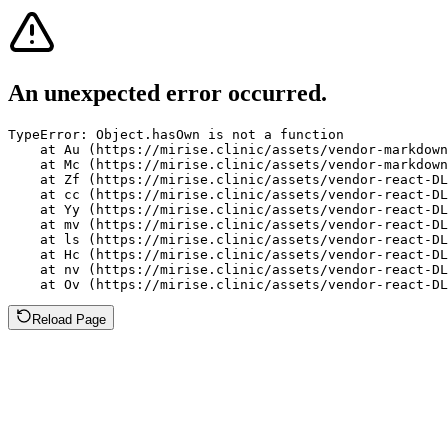
An unexpected error occurred.
TypeError: Object.hasOwn is not a function

    at Au (https://mirise.clinic/assets/vendor-markdown
    at Mc (https://mirise.clinic/assets/vendor-markdown
    at Zf (https://mirise.clinic/assets/vendor-react-DL
    at cc (https://mirise.clinic/assets/vendor-react-DL
    at Yy (https://mirise.clinic/assets/vendor-react-DL
    at mv (https://mirise.clinic/assets/vendor-react-DL
    at ls (https://mirise.clinic/assets/vendor-react-DL
    at Hc (https://mirise.clinic/assets/vendor-react-DL
    at nv (https://mirise.clinic/assets/vendor-react-DL
    at Ov (https://mirise.clinic/assets/vendor-react-D
Reload Page