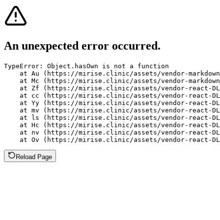
An unexpected error occurred.
TypeError: Object.hasOwn is not a function

    at Au (https://mirise.clinic/assets/vendor-markdown
    at Mc (https://mirise.clinic/assets/vendor-markdown
    at Zf (https://mirise.clinic/assets/vendor-react-DL
    at cc (https://mirise.clinic/assets/vendor-react-DL
    at Yy (https://mirise.clinic/assets/vendor-react-DL
    at mv (https://mirise.clinic/assets/vendor-react-DL
    at ls (https://mirise.clinic/assets/vendor-react-DL
    at Hc (https://mirise.clinic/assets/vendor-react-DL
    at nv (https://mirise.clinic/assets/vendor-react-DL
    at Ov (https://mirise.clinic/assets/vendor-react-D
Reload Page