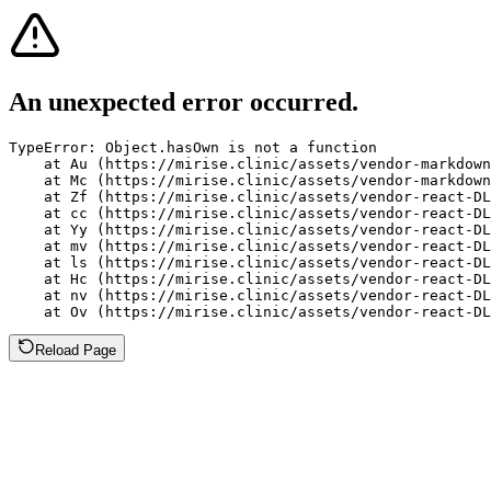
An unexpected error occurred.
TypeError: Object.hasOwn is not a function

    at Au (https://mirise.clinic/assets/vendor-markdown
    at Mc (https://mirise.clinic/assets/vendor-markdown
    at Zf (https://mirise.clinic/assets/vendor-react-DL
    at cc (https://mirise.clinic/assets/vendor-react-DL
    at Yy (https://mirise.clinic/assets/vendor-react-DL
    at mv (https://mirise.clinic/assets/vendor-react-DL
    at ls (https://mirise.clinic/assets/vendor-react-DL
    at Hc (https://mirise.clinic/assets/vendor-react-DL
    at nv (https://mirise.clinic/assets/vendor-react-DL
    at Ov (https://mirise.clinic/assets/vendor-react-D
Reload Page