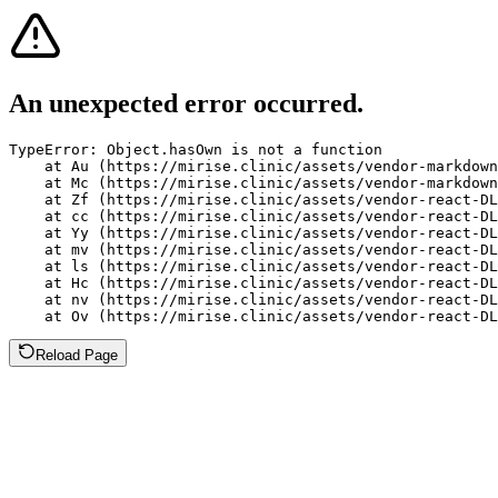
An unexpected error occurred.
TypeError: Object.hasOwn is not a function

    at Au (https://mirise.clinic/assets/vendor-markdown
    at Mc (https://mirise.clinic/assets/vendor-markdown
    at Zf (https://mirise.clinic/assets/vendor-react-DL
    at cc (https://mirise.clinic/assets/vendor-react-DL
    at Yy (https://mirise.clinic/assets/vendor-react-DL
    at mv (https://mirise.clinic/assets/vendor-react-DL
    at ls (https://mirise.clinic/assets/vendor-react-DL
    at Hc (https://mirise.clinic/assets/vendor-react-DL
    at nv (https://mirise.clinic/assets/vendor-react-DL
    at Ov (https://mirise.clinic/assets/vendor-react-D
Reload Page