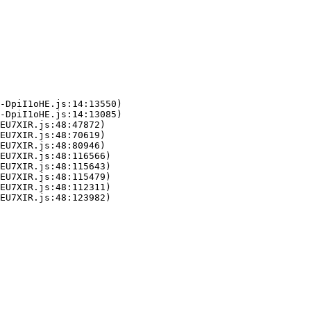
-DpiI1oHE.js:14:13550)

-DpiI1oHE.js:14:13085)

EU7XIR.js:48:47872)

EU7XIR.js:48:70619)

EU7XIR.js:48:80946)

EU7XIR.js:48:116566)

EU7XIR.js:48:115643)

EU7XIR.js:48:115479)

EU7XIR.js:48:112311)

LEU7XIR.js:48:123982)